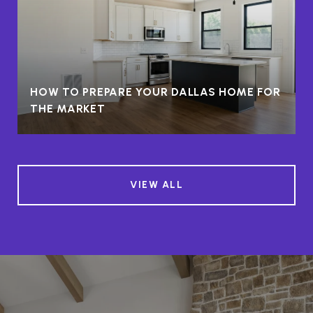
HOW TO PREPARE YOUR DALLAS HOME FOR
THE MARKET
VIEW ALL