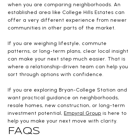
when you are comparing neighborhoods. An
established area like College Hills Estates can
offer a very different experience from newer
communities in other parts of the market.
If you are weighing lifestyle, commute
patterns, or long-term plans, clear local insight
can make your next step much easier. That is
where a relationship-driven team can help you
sort through options with confidence.
If you are exploring Bryan-College Station and
want practical guidance on neighborhoods,
resale homes, new construction, or long-term
investment potential,
Empyral Group
is here to
help you make your next move with clarity.
FAQS