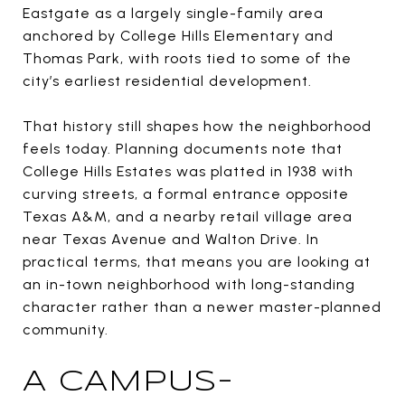
Eastgate as a largely single-family area
anchored by College Hills Elementary and
Thomas Park, with roots tied to some of the
city’s earliest residential development.
That history still shapes how the neighborhood
feels today. Planning documents note that
College Hills Estates was platted in 1938 with
curving streets, a formal entrance opposite
Texas A&M, and a nearby retail village area
near Texas Avenue and Walton Drive. In
practical terms, that means you are looking at
an in-town neighborhood with long-standing
character rather than a newer master-planned
community.
A CAMPUS-