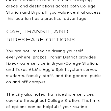
areas, and destinations across both College
Station and Bryan. If you value central access,
this location has a practical advantage.
CAR, TRANSIT, AND
RIDESHARE OPTIONS
You are not limited to driving yourself
everywhere. Brazos Transit District provides
fixed-route service in Bryan-College Station,
and Texas A&M’s Aggie Spirit system serves
students, faculty, staff, and the general public
on and off campus.
The city also notes that rideshare services
operate throughout College Station. That mix
of options can be helpful if your routine