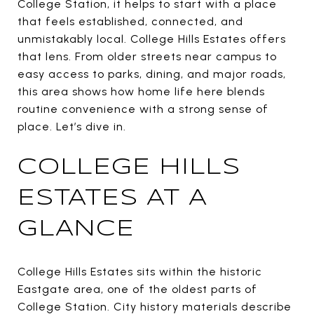
College Station, it helps to start with a place
that feels established, connected, and
unmistakably local. College Hills Estates offers
that lens. From older streets near campus to
easy access to parks, dining, and major roads,
this area shows how home life here blends
routine convenience with a strong sense of
place. Let’s dive in.
COLLEGE HILLS
ESTATES AT A
GLANCE
College Hills Estates sits within the historic
Eastgate area, one of the oldest parts of
College Station. City history materials describe