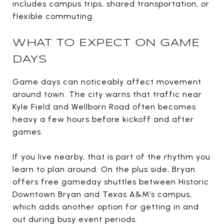
includes campus trips, shared transportation, or
flexible commuting.
WHAT TO EXPECT ON GAME
DAYS
Game days can noticeably affect movement
around town. The city warns that traffic near
Kyle Field and Wellborn Road often becomes
heavy a few hours before kickoff and after
games.
If you live nearby, that is part of the rhythm you
learn to plan around. On the plus side, Bryan
offers free gameday shuttles between Historic
Downtown Bryan and Texas A&M’s campus,
which adds another option for getting in and
out during busy event periods.