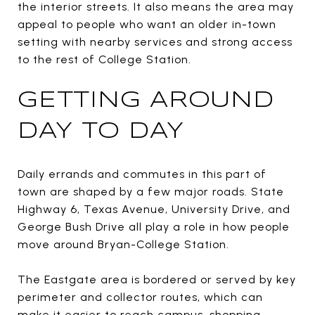
the interior streets. It also means the area may
appeal to people who want an older in-town
setting with nearby services and strong access
to the rest of College Station.
GETTING AROUND
DAY TO DAY
Daily errands and commutes in this part of
town are shaped by a few major roads. State
Highway 6, Texas Avenue, University Drive, and
George Bush Drive all play a role in how people
move around Bryan-College Station.
The Eastgate area is bordered or served by key
perimeter and collector routes, which can
make it easier to reach campus, shopping