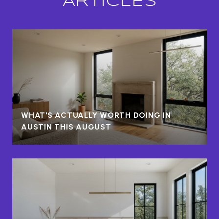
ARTICLES
WHAT'S ACTUALLY WORTH DOING IN
AUSTIN THIS AUGUST