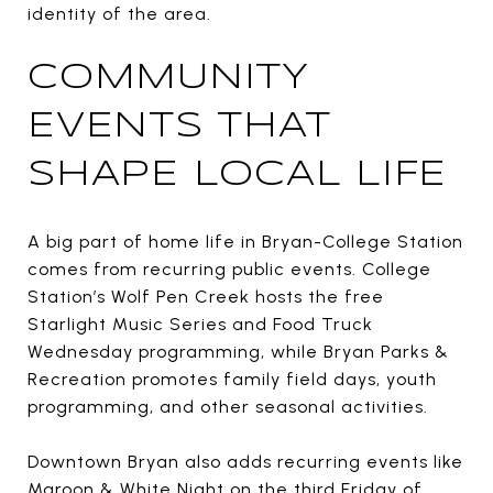
identity of the area.
COMMUNITY
EVENTS THAT
SHAPE LOCAL LIFE
A big part of home life in Bryan-College Station
comes from recurring public events. College
Station’s Wolf Pen Creek hosts the free
Starlight Music Series and Food Truck
Wednesday programming, while Bryan Parks &
Recreation promotes family field days, youth
programming, and other seasonal activities.
Downtown Bryan also adds recurring events like
Maroon & White Night on the third Friday of