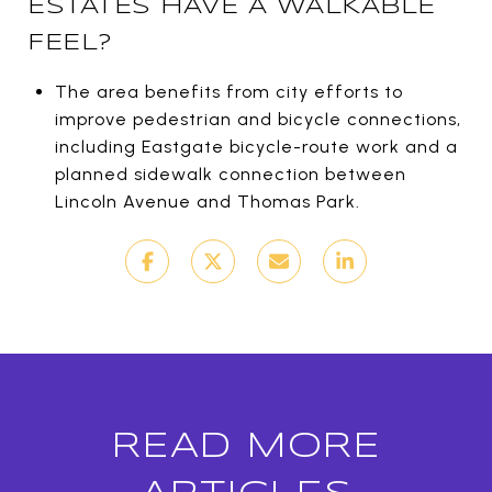
ESTATES HAVE A WALKABLE
FEEL?
The area benefits from city efforts to
improve pedestrian and bicycle connections,
including Eastgate bicycle-route work and a
planned sidewalk connection between
Lincoln Avenue and Thomas Park.
READ MORE