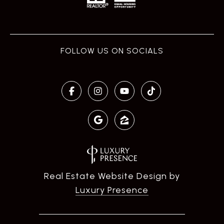
Real Estate Website Design by
Luxury Presence