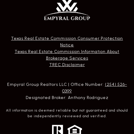
Texas Real Estate Commission Consumer Protection
Notice
Texas Real Estate Commission Information About
Brokerage Services​​​​​
​​​​​​​TREC Disclaimer
Empyral Group Realtors LLC | Office Number:
(254) 526-
0399
Designated Broker: Anthony Rodriguez
All information is deemed reliable but not guaranteed and should
be independently reviewed and verified.