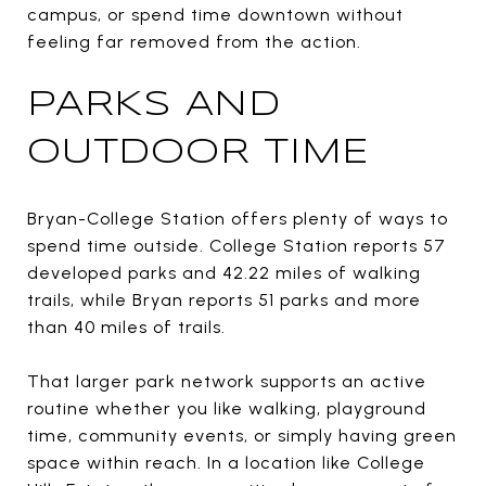
campus, or spend time downtown without
feeling far removed from the action.
PARKS AND
OUTDOOR TIME
Bryan-College Station offers plenty of ways to
spend time outside. College Station reports 57
developed parks and 42.22 miles of walking
trails, while Bryan reports 51 parks and more
than 40 miles of trails.
That larger park network supports an active
routine whether you like walking, playground
time, community events, or simply having green
space within reach. In a location like College