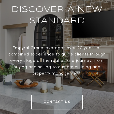
DISCOVER A NEW
STANDARD
Empyral Group leverages over 20 years of
combined experience to guide clients through
every stage of the real estate journey, from
buying and selling to custom building and
property management.
CONTACT US