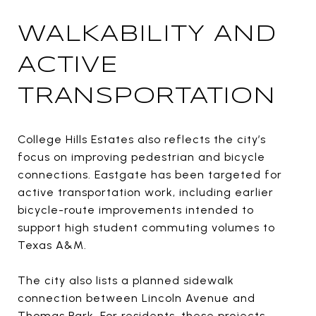
WALKABILITY AND
ACTIVE
TRANSPORTATION
College Hills Estates also reflects the city’s
focus on improving pedestrian and bicycle
connections. Eastgate has been targeted for
active transportation work, including earlier
bicycle-route improvements intended to
support high student commuting volumes to
Texas A&M.
The city also lists a planned sidewalk
connection between Lincoln Avenue and
Thomas Park. For residents, these projects