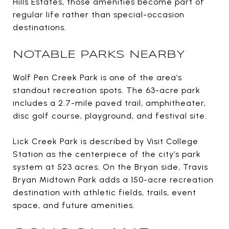
Hills Estates, those amenities become part of
regular life rather than special-occasion
destinations.
NOTABLE PARKS NEARBY
Wolf Pen Creek Park is one of the area’s
standout recreation spots. The 63-acre park
includes a 2.7-mile paved trail, amphitheater,
disc golf course, playground, and festival site.
Lick Creek Park is described by Visit College
Station as the centerpiece of the city’s park
system at 523 acres. On the Bryan side, Travis
Bryan Midtown Park adds a 150-acre recreation
destination with athletic fields, trails, event
space, and future amenities.