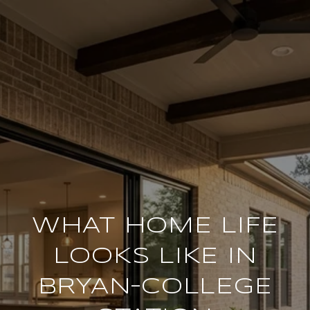
WHAT HOME LIFE
LOOKS LIKE IN
BRYAN–COLLEGE