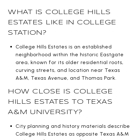
WHAT IS COLLEGE HILLS
ESTATES LIKE IN COLLEGE
STATION?
College Hills Estates is an established
neighborhood within the historic Eastgate
area, known for its older residential roots,
curving streets, and location near Texas
A&M, Texas Avenue, and Thomas Park.
HOW CLOSE IS COLLEGE
HILLS ESTATES TO TEXAS
A&M UNIVERSITY?
City planning and history materials describe
College Hills Estates as opposite Texas A&M