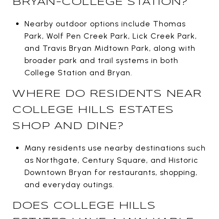
BRYAN-COLLEGE STATION?
Nearby outdoor options include Thomas
Park, Wolf Pen Creek Park, Lick Creek Park,
and Travis Bryan Midtown Park, along with
broader park and trail systems in both
College Station and Bryan.
WHERE DO RESIDENTS NEAR
COLLEGE HILLS ESTATES
SHOP AND DINE?
Many residents use nearby destinations such
as Northgate, Century Square, and Historic
Downtown Bryan for restaurants, shopping,
and everyday outings.
DOES COLLEGE HILLS