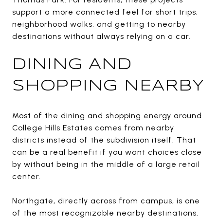
support a more connected feel for short trips,
neighborhood walks, and getting to nearby
destinations without always relying on a car.
DINING AND
SHOPPING NEARBY
Most of the dining and shopping energy around
College Hills Estates comes from nearby
districts instead of the subdivision itself. That
can be a real benefit if you want choices close
by without being in the middle of a large retail
center.
Northgate, directly across from campus, is one
of the most recognizable nearby destinations.