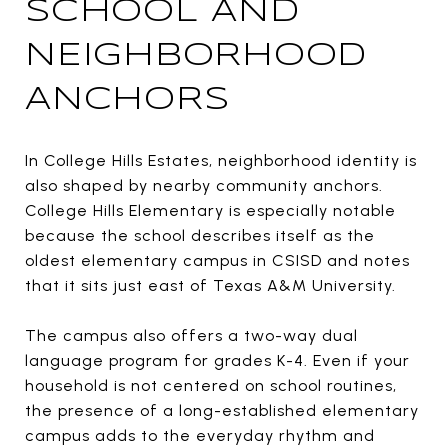
SCHOOL AND
NEIGHBORHOOD
ANCHORS
In College Hills Estates, neighborhood identity is
also shaped by nearby community anchors.
College Hills Elementary is especially notable
because the school describes itself as the
oldest elementary campus in CSISD and notes
that it sits just east of Texas A&M University.
The campus also offers a two-way dual
language program for grades K-4. Even if your
household is not centered on school routines,
the presence of a long-established elementary
campus adds to the everyday rhythm and