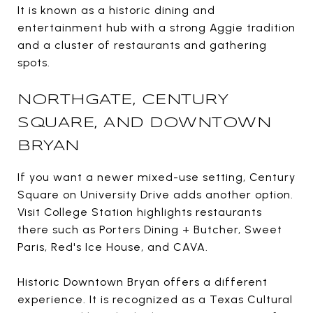
It is known as a historic dining and
entertainment hub with a strong Aggie tradition
and a cluster of restaurants and gathering
spots.
NORTHGATE, CENTURY
SQUARE, AND DOWNTOWN
BRYAN
If you want a newer mixed-use setting, Century
Square on University Drive adds another option.
Visit College Station highlights restaurants
there such as Porters Dining + Butcher, Sweet
Paris, Red's Ice House, and CAVA.
Historic Downtown Bryan offers a different
experience. It is recognized as a Texas Cultural