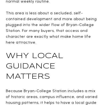
normal weekly routine.
This area is less about a secluded, self-
contained development and more about being
plugged into the wider flow of Bryan-College
Station. For many buyers, that access and
character are exactly what make home life
here attractive.
WHY LOCAL
GUIDANCE
MATTERS
Because Bryan-College Station includes a mix
of historic areas, campus influence, and varied
housing patterns, it helps to have a local guide