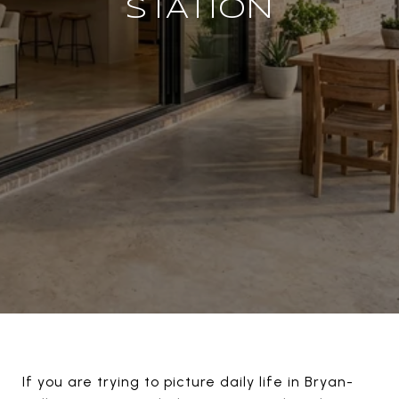
STATION
If you are trying to picture daily life in Bryan-