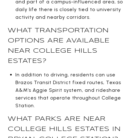
and part of a campus-influenced area, so
daily life there is closely tied to university
activity and nearby corridors.
WHAT TRANSPORTATION
OPTIONS ARE AVAILABLE
NEAR COLLEGE HILLS
ESTATES?
In addition to driving, residents can use
Brazos Transit District fixed routes, Texas
A&M’s Aggie Spirit system, and rideshare
services that operate throughout College
Station.
WHAT PARKS ARE NEAR
COLLEGE HILLS ESTATES IN