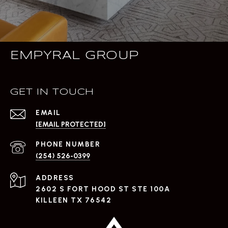
EMPYRAL GROUP
GET IN TOUCH
EMAIL
[EMAIL PROTECTED]
PHONE NUMBER
(254) 526-0399
ADDRESS
2602 S FORT HOOD ST STE 100A
KILLEEN TX 76542