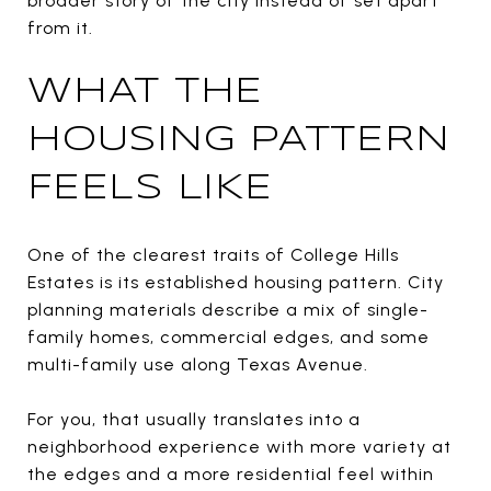
broader story of the city instead of set apart
from it.
WHAT THE
HOUSING PATTERN
FEELS LIKE
One of the clearest traits of College Hills
Estates is its established housing pattern. City
planning materials describe a mix of single-
family homes, commercial edges, and some
multi-family use along Texas Avenue.
For you, that usually translates into a
neighborhood experience with more variety at
the edges and a more residential feel within