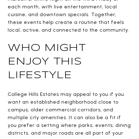
each month, with live entertainment, local
cuisine, and downtown specials. Together,
these events help create a routine that feels
local, active, and connected to the community.
WHO MIGHT
ENJOY THIS
LIFESTYLE
College Hills Estates may appeal to you if you
want an established neighborhood close to
campus, older commercial corridors, and
multiple city amenities. It can also be a fit if
you prefer a setting where parks, events, dining
districts, and major roads are all part of your