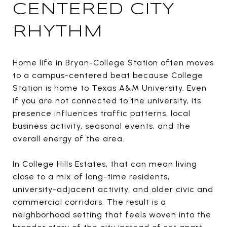
CENTERED CITY
RHYTHM
Home life in Bryan-College Station often moves
to a campus-centered beat because College
Station is home to Texas A&M University. Even
if you are not connected to the university, its
presence influences traffic patterns, local
business activity, seasonal events, and the
overall energy of the area.
In College Hills Estates, that can mean living
close to a mix of long-time residents,
university-adjacent activity, and older civic and
commercial corridors. The result is a
neighborhood setting that feels woven into the