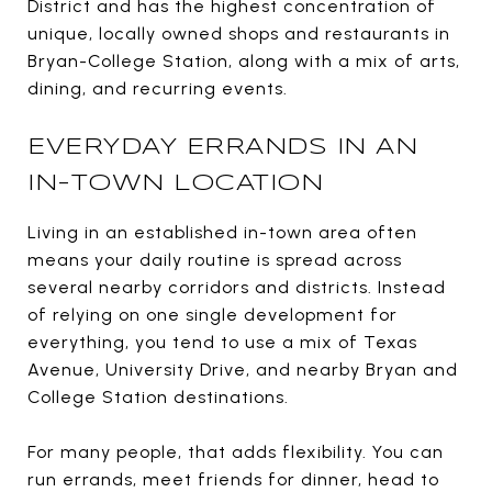
District and has the highest concentration of
unique, locally owned shops and restaurants in
Bryan-College Station, along with a mix of arts,
dining, and recurring events.
EVERYDAY ERRANDS IN AN
IN-TOWN LOCATION
Living in an established in-town area often
means your daily routine is spread across
several nearby corridors and districts. Instead
of relying on one single development for
everything, you tend to use a mix of Texas
Avenue, University Drive, and nearby Bryan and
College Station destinations.
For many people, that adds flexibility. You can
run errands, meet friends for dinner, head to