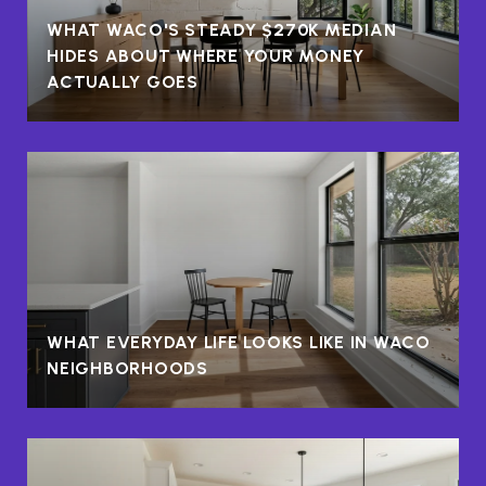
WHAT WACO'S STEADY $270K MEDIAN
HIDES ABOUT WHERE YOUR MONEY
ACTUALLY GOES
WHAT EVERYDAY LIFE LOOKS LIKE IN WACO
NEIGHBORHOODS