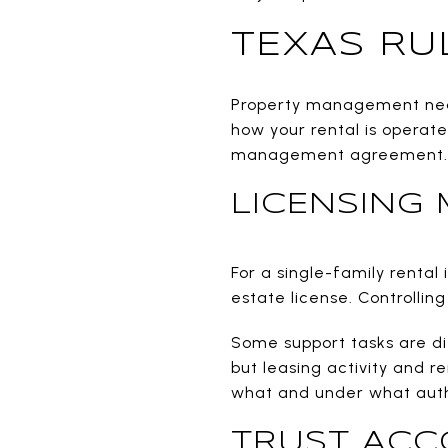
TEXAS RU
Property management near 
how your rental is operat
management agreement.
LICENSING 
For a single-family rental
estate license. Controlling
Some support tasks are di
but leasing activity and r
what and under what auth
TRUST ACC