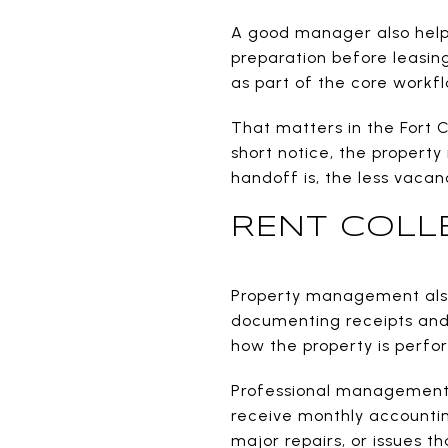
A good manager also helps
preparation before leasin
as part of the core workfl
That matters in the Fort 
short notice, the propert
handoff is, the less vaca
RENT COLL
Property management also 
documenting receipts and 
how the property is perfo
Professional management s
receive monthly accounti
major repairs, or issues t