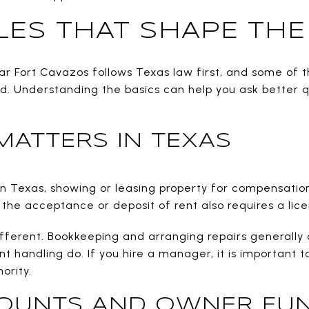
LES THAT SHAPE TH
Fort Cavazos follows Texas law first, and some of th
ed. Understanding the basics can help you ask better q
MATTERS IN TEXAS
 in Texas, showing or leasing property for compensatio
 the acceptance or deposit of rent also requires a licen
fferent. Bookkeeping and arranging repairs generally d
ent handling do. If you hire a manager, it is important
ority.
OUNTS AND OWNER FU