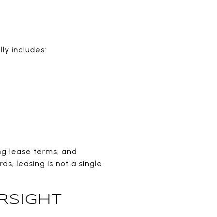
ly includes:
ing lease terms, and
s, leasing is not a single
RSIGHT