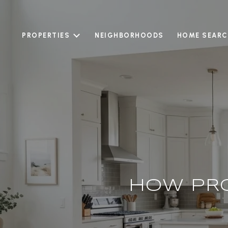
PROPERTIES
NEIGHBORHOODS
HOME SEARC
HOW PR