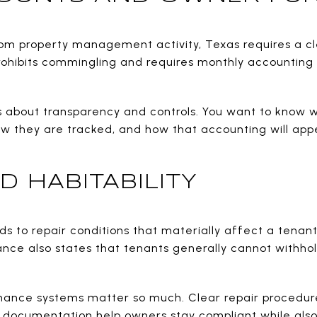
rom property management activity, Texas requires a cle
rohibits commingling and requires monthly accountin
is about transparency and controls. You want to know w
ow they are tracked, and how that accounting will ap
D HABITABILITY
ds to repair conditions that materially affect a tenant
ance also states that tenants generally cannot withho
enance systems matter so much. Clear repair procedur
documentation help owners stay compliant while also 