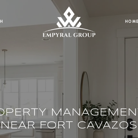
H
HOME
OPERTY MANAGEMEN
NEAR FORT CAVAZOS