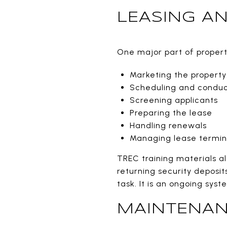
LEASING A
One major part of property
Marketing the property
Scheduling and conduc
Screening applicants
Preparing the lease
Handling renewals
Managing lease termin
TREC training materials al
returning security deposit
task. It is an ongoing sys
MAINTENAN