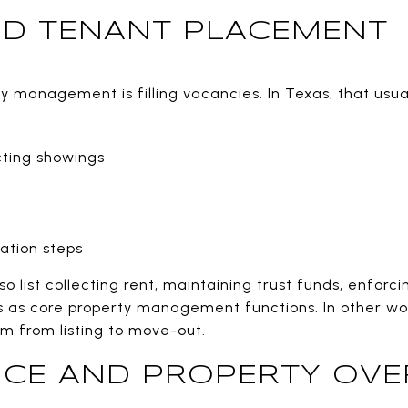
ND TENANT PLACEMENT
 management is filling vacancies. In Texas, that usual
ting showings
ation steps
so list collecting rent, maintaining trust funds, enforc
s as core property management functions. In other word
tem from listing to move-out.
CE AND PROPERTY OVE