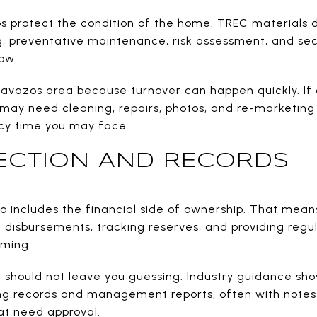
 protect the condition of the home. TREC materials 
g, preventative maintenance, risk assessment, and sec
ow.
Cavazos area because turnover can happen quickly. If
y may need cleaning, repairs, photos, and re-marketing
ncy time you may face.
ECTION AND RECORDS
includes the financial side of ownership. That means 
disbursements, tracking reserves, and providing regu
rming.
hould not leave you guessing. Industry guidance show
ng records and management reports, often with notes
hat need approval.