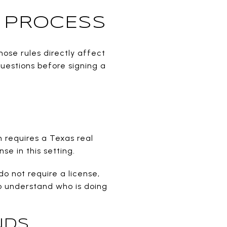
E PROCESS
ose rules directly affect
uestions before signing a
n requires a Texas real
se in this setting.
o not require a license,
 to understand who is doing
NDS