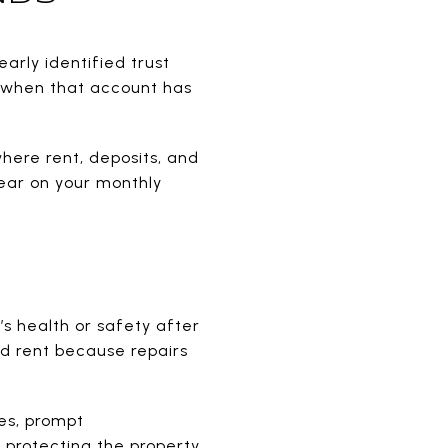
arly identified trust
g when that account has
here rent, deposits, and
pear on your monthly
’s health or safety after
ld rent because repairs
es, prompt
protecting the property