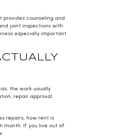
It provides counseling and
and joint inspections with
eness especially important
ACTUALLY
as, the work usually
ion, repair approval
s repairs, how rent is
month. If you live out of
e.