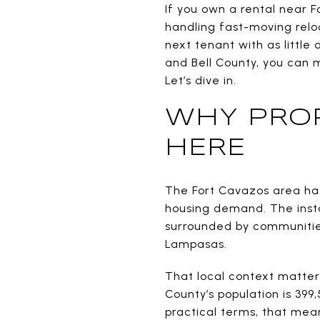
If you own a rental near F
handling fast-moving reloc
next tenant with as littl
and Bell County, you can 
Let’s dive in.
WHY PRO
HERE
The Fort Cavazos area ha
housing demand. The instal
surrounded by communities 
Lampasas.
That local context matters 
County’s population is 399,
practical terms, that mean