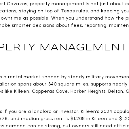
ort Cavazos, property management is not just about coll
ations, staying on top of Texas rules, and keeping yo
e downtime as possible. When you understand how the pr
make smarter decisions about fees, reporting, mainten
PERTY MANAGEMENT
s a rental market shaped by steady military movemen
lation spans about 340 square miles, supports nearly 
like Killeen, Copperas Cove, Harker Heights, Belton, 
if you are a landlord or investor. Killeen’s 2024 populati
578, and median gross rent is $1,208 in Killeen and $1,22
s demand can be strong, but owners still need efficie