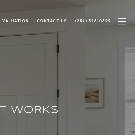
 VALUATION
CONTACT US
(254) 526-0399
T WORKS