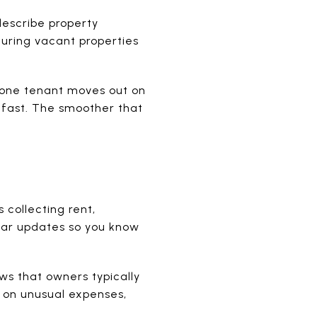
describe property
uring vacant properties
 one tenant moves out on
 fast. The smoother that
collecting rent,
lar updates so you know
s that owners typically
 on unusual expenses,