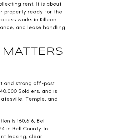
ecting rent. It is about
ur property ready for the
ocess works in Killeen
ance, and lease handling.
 MATTERS
t and strong off-post
40,000 Soldiers, and is
Gatesville, Temple, and
on is 160,616, Bell
4 in Bell County. In
nt leasing, clear