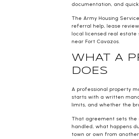
documentation, and quick
The Army Housing Services 
referral help, lease review
local licensed real estate
near Fort Cavazos.
WHAT A P
DOES
A professional property m
starts with a written ma
limits, and whether the b
That agreement sets the ru
handled, what happens dur
town or own from another 