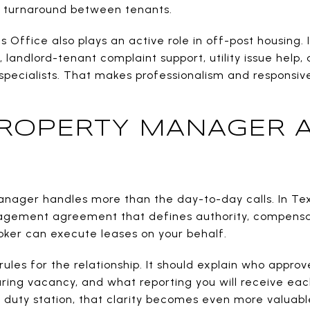
 turnaround between tenants.
Office also plays an active role in off-post housing. 
, landlord-tenant complaint support, utility issue help, 
 specialists. That makes professionalism and responsiv
ROPERTY MANAGER 
anager handles more than the day-to-day calls. In Tex
nagement agreement that defines authority, compensat
roker can execute leases on your behalf.
les for the relationship. It should explain who approve
ing vacancy, and what reporting you will receive each 
duty station, that clarity becomes even more valuabl