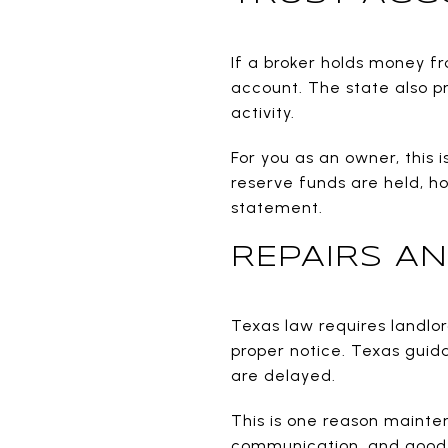
If a broker holds money f
account. The state also p
activity.
For you as an owner, this 
reserve funds are held, h
statement.
REPAIRS AN
Texas law requires landlor
proper notice. Texas guid
are delayed.
This is one reason maint
communication, and good 