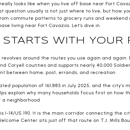
really looks like when you live off base near Fort Cava
t question usually is not just where to live, but how yo
From commute patterns to grocery runs and weekend r
se living near Fort Cavazos. Let’s dive in.
FE STARTS WITH YOUR
ften revolves around the routes you use again and again
and Coryell counties and supports nearly 40,000 Soldier
t between home, post, errands, and recreation.
mated population of 161,883 in July 2025, and the city’s
lps explain why many households focus first on how t
f a neighborhood.
is I-14/US 190. It is the main corridor connecting the cit
Welcome Center sits just off that route on T.J. Mills Bo