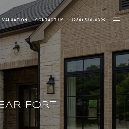
 VALUATION
CONTACT US
(254) 526-0399
EAR FORT