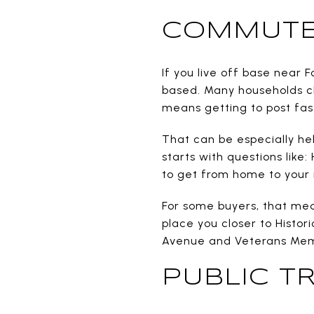
COMMUTES
If you live off base near 
based. Many households ch
means getting to post fast
That can be especially hel
starts with questions like
to get from home to your 
For some buyers, that mean
place you closer to Histor
Avenue and Veterans Memo
PUBLIC TR