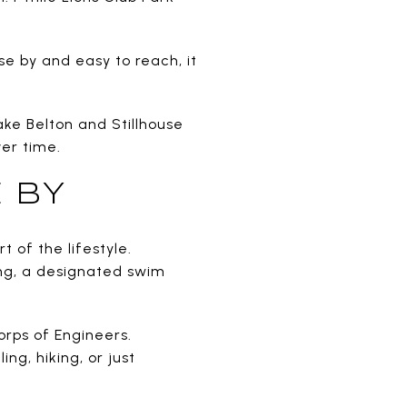
se by and easy to reach, it
ake Belton and Stillhouse
er time.
 BY
 of the lifestyle.
ting, a designated swim
rps of Engineers.
ng, hiking, or just