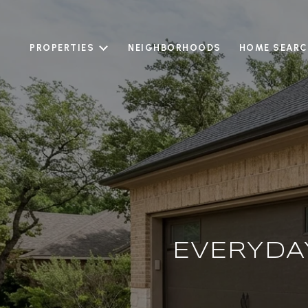
PROPERTIES
NEIGHBORHOODS
HOME SEARC
EVERYDA