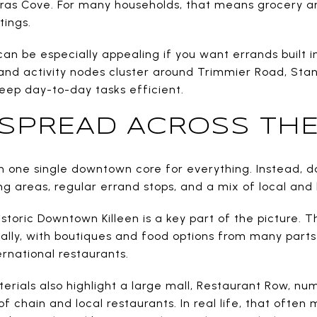
ras Cove. For many households, that means grocery 
ings.
can be especially appealing if you want errands built i
, and activity nodes cluster around Trimmier Road, St
keep day-to-day tasks efficient.
S SPREAD ACROSS THE
 one single downtown core for everything. Instead, dai
g areas, regular errand stops, and a mix of local and l
Historic Downtown Killeen is a key part of the picture. T
ally, with boutiques and food options from many parts
ernational restaurants.
erials also highlight a large mall, Restaurant Row, nu
f chain and local restaurants. In real life, that often