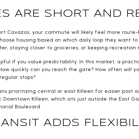
 ARE SHORT AND RE
Fort Cavazos, your commute will likely feel more route
oose housing based on which daily loop they want to
er, staying closer to groceries, or keeping recreation 
pful if you value predictability. In this market, a prac
: How quickly can you reach the gate? How often will yo
regular stops?
s prioritizing central or east Killeen for easier post 
ic Downtown Killeen, which sits just outside the East 
rial Boulevard.
ANSIT ADDS FLEXIBIL