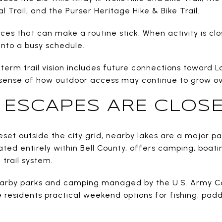
al Trail, and the Purser Heritage Hike & Bike Trail.
ces that can make a routine stick. When activity is clo
into a busy schedule.
g-term trail vision includes future connections toward L
 sense of how outdoor access may continue to grow ov
ESCAPES ARE CLOSE
et outside the city grid, nearby lakes are a major part
cated entirely within Bell County, offers camping, boa
trail system.
nearby parks and camping managed by the U.S. Army Co
 residents practical weekend options for fishing, paddli