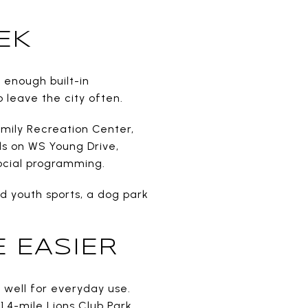
EK
 enough built-in
 leave the city often.
amily Recreation Center,
ds on WS Young Drive,
social programming.
d youth sports, a dog park
 EASIER
rk well for everyday use.
 1.4-mile Lions Club Park