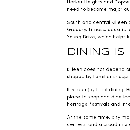
Harker Heights and Coppe
need to become major out
South and central Killeen 
Grocery, fitness, aquatic
Young Drive, which helps 
DINING I
Killeen does not depend on
shaped by familiar shoppin
If you enjoy local dining, 
place to shop and dine loc
heritage festivals and int
At the same time, city mat
centers, and a broad mix o