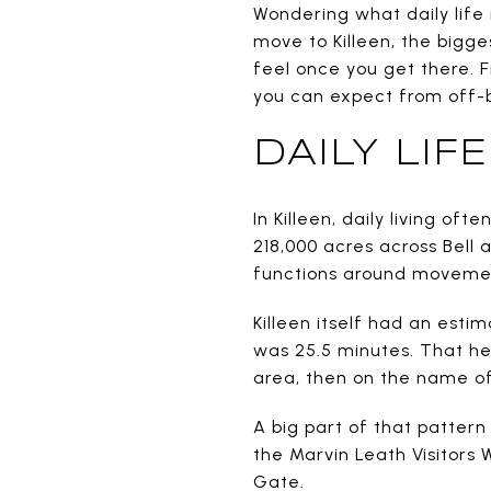
Wondering what daily life 
move to Killeen, the bigges
feel once you get there. 
you can expect from off-ba
DAILY LI
In Killeen, daily living o
218,000 acres across Bell 
functions around movemen
Killeen itself had an esti
was 25.5 minutes. That he
area, then on the name o
A big part of that pattern 
the Marvin Leath Visitors 
Gate.