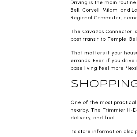
Driving is the main routine
Bell, Coryell, Milam, and 
Regional Commuter, dema
The Cavazos Connector is a
post transit to Temple, Be
That matters if your hous
errands. Even if you driv
base living feel more flexi
SHOPPING
One of the most practical 
nearby. The Trimmier H-E-B
delivery, and fuel.
Its store information also