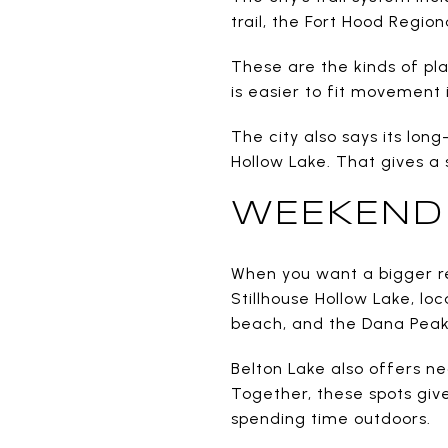
trail, the Fort Hood Region
These are the kinds of pla
is easier to fit movement 
The city also says its lon
Hollow Lake. That gives a
WEEKEND 
When you want a bigger res
Stillhouse Hollow Lake, lo
beach, and the Dana Peak 
Belton Lake also offers 
Together, these spots give
spending time outdoors.