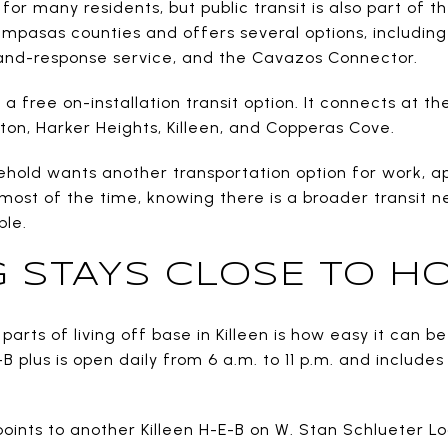
 for many residents, but public transit is also part of 
Lampasas counties and offers several options, including
nd-response service, and the Cavazos Connector.
 free on-installation transit option. It connects at the
lton, Harker Heights, Killeen, and Copperas Cove.
ehold wants another transportation option for work, a
e most of the time, knowing there is a broader transit
ble.
 STAYS CLOSE TO H
parts of living off base in Killeen is how easy it can b
 plus is open daily from 6 a.m. to 11 p.m. and include
 points to another Killeen H-E-B on W. Stan Schlueter Lo