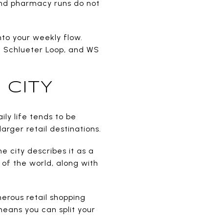
and pharmacy runs do not
nto your weekly flow.
an Schlueter Loop, and WS
 CITY
ly life tends to be
arger retail destinations.
he city describes it as a
 of the world, along with
merous retail shopping
 means you can split your