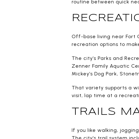
routine between quick ne
RECREATI
Off-base living near Fort 
recreation options to make
The city’s Parks and Recr
Zenner Family Aquatic Cent
Mickey’s Dog Park, Stonet
That variety supports a w
visit, lap time at a recrea
TRAILS M
If you like walking, joggin
The city’s trail system inc