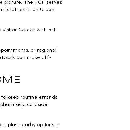
the picture. The HOP serves
 microtransit, an Urban
 Visitor Center with off-
ppointments, or regional
 network can make off-
OME
e to keep routine errands
s pharmacy, curbside,
op, plus nearby options in