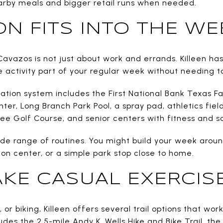
arby meals and bigger retail runs when needed.
ON FITS INTO THE WE
Cavazos is not just about work and errands. Killeen has
 activity part of your regular week without needing to
eation system includes the First National Bank Texas F
er, Long Branch Park Pool, a spray pad, athletics fiel
ree Golf Course, and senior centers with fitness and 
ide range of routines. You might build your week aroun
tion center, or a simple park stop close to home.
AKE CASUAL EXERCISE
g, or biking, Killeen offers several trail options that wo
ludes the 2.5-mile Andy K. Wells Hike and Bike Trail, the