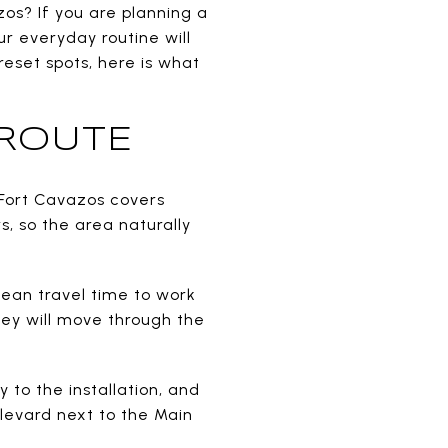
zos? If you are planning a
ur everyday routine will
eset spots, here is what
 ROUTE
. Fort Cavazos covers
s, so the area naturally
 mean travel time to work
hey will move through the
y to the installation, and
ulevard next to the Main