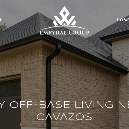
H
HOME
Y OFF-BASE LIVING N
CAVAZOS