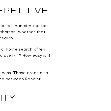
PETITIVE
-based than city-center
 shorten, whether that
nearby.
tical home search often
u use I-14? How easy is it
access. Those areas also
Gate between Rancier
ITY