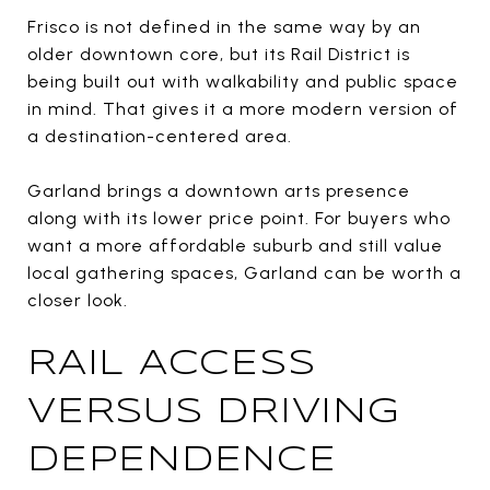
Frisco is not defined in the same way by an
older downtown core, but its Rail District is
being built out with walkability and public space
in mind. That gives it a more modern version of
a destination-centered area.
Garland brings a downtown arts presence
along with its lower price point. For buyers who
want a more affordable suburb and still value
local gathering spaces, Garland can be worth a
closer look.
RAIL ACCESS
VERSUS DRIVING
DEPENDENCE