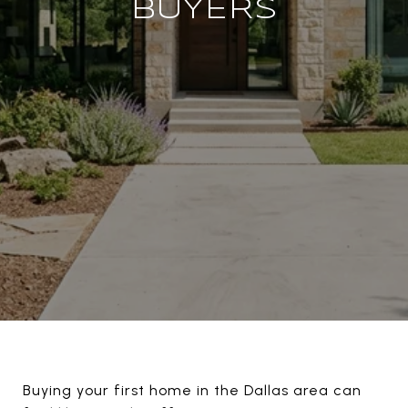
BUYERS
Buying your first home in the Dallas area can