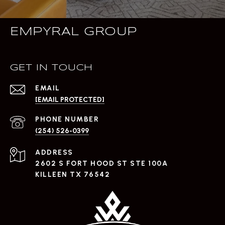
EMPYRAL GROUP
GET IN TOUCH
EMAIL
[EMAIL PROTECTED]
PHONE NUMBER
(254) 526-0399
ADDRESS
2602 S FORT HOOD ST STE 100A
KILLEEN TX 76542