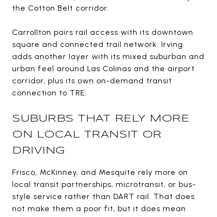
the Cotton Belt corridor.
Carrollton pairs rail access with its downtown
square and connected trail network. Irving
adds another layer with its mixed suburban and
urban feel around Las Colinas and the airport
corridor, plus its own on-demand transit
connection to TRE.
SUBURBS THAT RELY MORE
ON LOCAL TRANSIT OR
DRIVING
Frisco, McKinney, and Mesquite rely more on
local transit partnerships, microtransit, or bus-
style service rather than DART rail. That does
not make them a poor fit, but it does mean