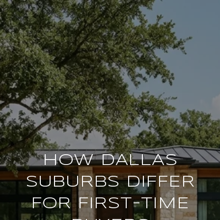
HOW DALLAS
SUBURBS DIFFER
FOR FIRST-TIME