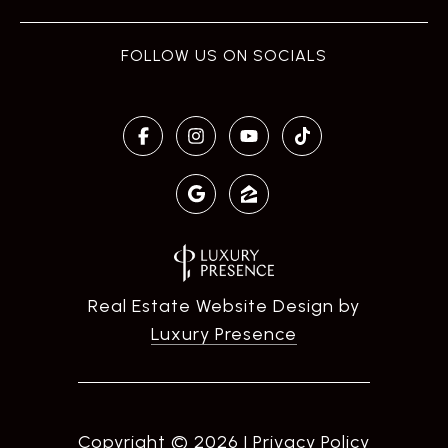
Real Estate Website Design by
Luxury Presence
Copyright ©
2026
|
Privacy Policy