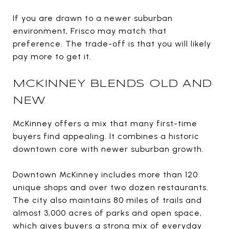
If you are drawn to a newer suburban
environment, Frisco may match that
preference. The trade-off is that you will likely
pay more to get it.
MCKINNEY BLENDS OLD AND
NEW
McKinney offers a mix that many first-time
buyers find appealing. It combines a historic
downtown core with newer suburban growth.
Downtown McKinney includes more than 120
unique shops and over two dozen restaurants.
The city also maintains 80 miles of trails and
almost 3,000 acres of parks and open space,
which gives buyers a strong mix of everyday