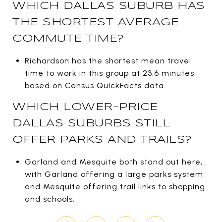
WHICH DALLAS SUBURB HAS
THE SHORTEST AVERAGE
COMMUTE TIME?
Richardson has the shortest mean travel
time to work in this group at 23.6 minutes,
based on Census QuickFacts data.
WHICH LOWER-PRICE
DALLAS SUBURBS STILL
OFFER PARKS AND TRAILS?
Garland and Mesquite both stand out here,
with Garland offering a large parks system
and Mesquite offering trail links to shopping
and schools.