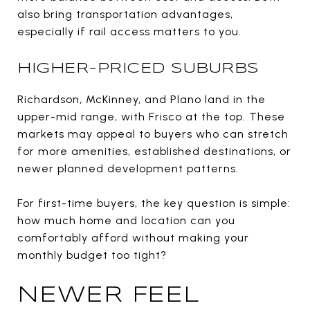
also bring transportation advantages,
especially if rail access matters to you.
HIGHER-PRICED SUBURBS
Richardson, McKinney, and Plano land in the
upper-mid range, with Frisco at the top. These
markets may appeal to buyers who can stretch
for more amenities, established destinations, or
newer planned development patterns.
For first-time buyers, the key question is simple:
how much home and location can you
comfortably afford without making your
monthly budget too tight?
NEWER FEEL