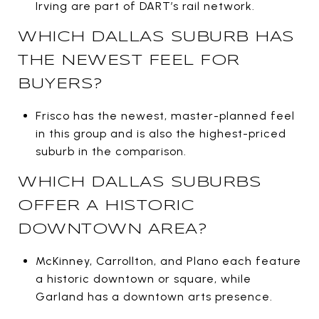
Irving are part of DART’s rail network.
WHICH DALLAS SUBURB HAS
THE NEWEST FEEL FOR
BUYERS?
Frisco has the newest, master-planned feel
in this group and is also the highest-priced
suburb in the comparison.
WHICH DALLAS SUBURBS
OFFER A HISTORIC
DOWNTOWN AREA?
McKinney, Carrollton, and Plano each feature
a historic downtown or square, while
Garland has a downtown arts presence.