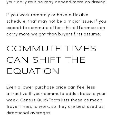
your daily routine may depend more on driving.
If you work remotely or have a flexible
schedule, that may not be a major issue. If you
expect to commute often, this difference can
carry more weight than buyers first assume.
COMMUTE TIMES
CAN SHIFT THE
EQUATION
Even a lower purchase price can feel less
attractive if your commute adds stress to your
week. Census QuickFacts lists these as mean
travel times to work, so they are best used as
directional averages.