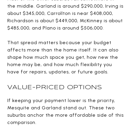
the middle. Garland is around $290,000, Irving is
about $345,000, Carrollton is near $408,000,
Richardson is about $449,000, McKinney is about
$485,000, and Plano is around $506,000.
That spread matters because your budget
affects more than the home itself. It can also
shape how much space you get, how new the
home may be, and how much flexibility you
have for repairs, updates, or future goals.
VALUE-PRICED OPTIONS
If keeping your payment lower is the priority,
Mesquite and Garland stand out. These two
suburbs anchor the more affordable side of this
comparison.