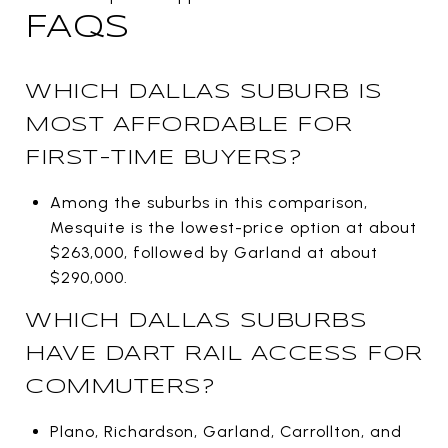
FAQS
WHICH DALLAS SUBURB IS
MOST AFFORDABLE FOR
FIRST-TIME BUYERS?
Among the suburbs in this comparison,
Mesquite is the lowest-price option at about
$263,000, followed by Garland at about
$290,000.
WHICH DALLAS SUBURBS
HAVE DART RAIL ACCESS FOR
COMMUTERS?
Plano, Richardson, Garland, Carrollton, and