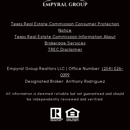
Texas Real Estate Commission Consumer Protection
Notice
Texas Real Estate Commission Information About
Brokerage Services​​​​​
​​​​​​​TREC Disclaimer
Empyral Group Realtors LLC | Office Number:
(254) 526-
0399
Designated Broker: Anthony Rodriguez
All information is deemed reliable but not guaranteed and should
be independently reviewed and verified.