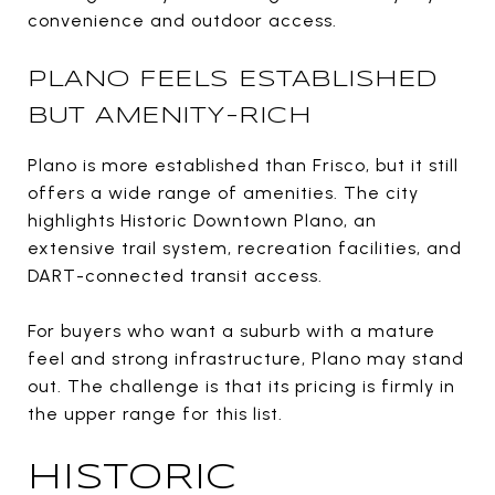
convenience and outdoor access.
PLANO FEELS ESTABLISHED
BUT AMENITY-RICH
Plano is more established than Frisco, but it still
offers a wide range of amenities. The city
highlights Historic Downtown Plano, an
extensive trail system, recreation facilities, and
DART-connected transit access.
For buyers who want a suburb with a mature
feel and strong infrastructure, Plano may stand
out. The challenge is that its pricing is firmly in
the upper range for this list.
HISTORIC