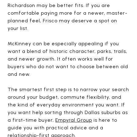
Richardson may be better fits. If you are
comfortable paying more for a newer, master-
planned feel, Frisco may deserve a spot on
your list.
McKinney can be especially appealing if you
want a blend of historic character, parks, trails,
and newer growth. It often works well for
buyers who do not want to choose between old
and new.
The smartest first step is to narrow your search
around your budget, commute flexibility, and
the kind of everyday environment you want. If
you want help sorting through Dallas suburbs as
a first-time buyer,
Empyral Group
is here to
guide you with practical advice and a
relationship-first approach.