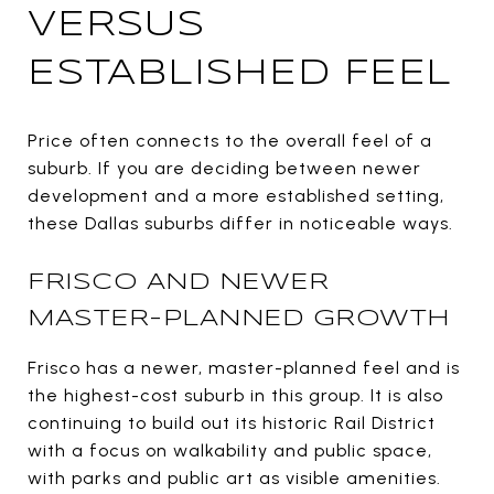
VERSUS
ESTABLISHED FEEL
Price often connects to the overall feel of a
suburb. If you are deciding between newer
development and a more established setting,
these Dallas suburbs differ in noticeable ways.
FRISCO AND NEWER
MASTER-PLANNED GROWTH
Frisco has a newer, master-planned feel and is
the highest-cost suburb in this group. It is also
continuing to build out its historic Rail District
with a focus on walkability and public space,
with parks and public art as visible amenities.