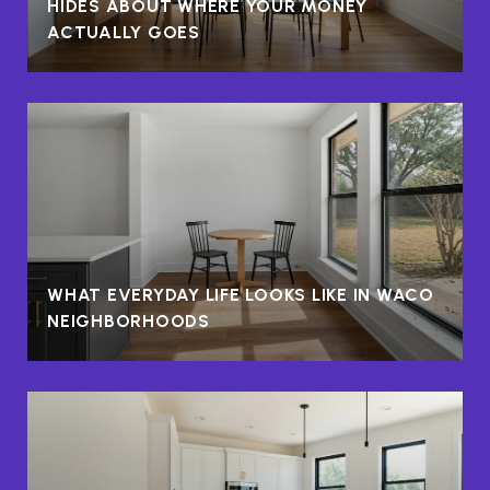
HIDES ABOUT WHERE YOUR MONEY
ACTUALLY GOES
WHAT EVERYDAY LIFE LOOKS LIKE IN WACO
NEIGHBORHOODS