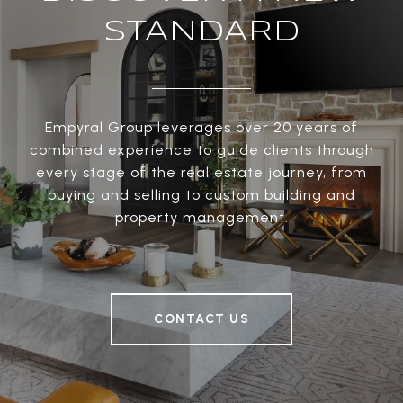
STANDARD
Empyral Group leverages over 20 years of
combined experience to guide clients through
every stage of the real estate journey, from
buying and selling to custom building and
property management.
CONTACT US