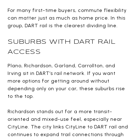
For many first-time buyers, commute flexibility
can matter just as much as home price. In this
group, DART rail is the clearest dividing line.
SUBURBS WITH DART RAIL
ACCESS
Plano, Richardson, Garland, Carrollton, and
Irving sit in DART’s rail network. If you want
more options for getting around without
depending only on your car, these suburbs rise
to the top.
Richardson stands out for a more transit-
oriented and mixed-use feel, especially near
CityLine. The city links CityLine to DART rail and
continues to expand trail connections through