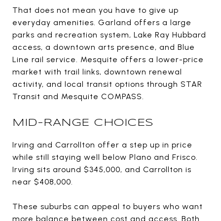
That does not mean you have to give up
everyday amenities. Garland offers a large
parks and recreation system, Lake Ray Hubbard
access, a downtown arts presence, and Blue
Line rail service. Mesquite offers a lower-price
market with trail links, downtown renewal
activity, and local transit options through STAR
Transit and Mesquite COMPASS.
MID-RANGE CHOICES
Irving and Carrollton offer a step up in price
while still staying well below Plano and Frisco.
Irving sits around $345,000, and Carrollton is
near $408,000.
These suburbs can appeal to buyers who want
more balance between cost and access. Both