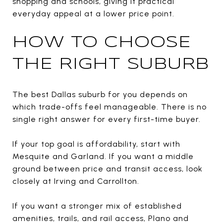
shopping and schools, giving it practical
everyday appeal at a lower price point.
HOW TO CHOOSE
THE RIGHT SUBURB
The best Dallas suburb for you depends on
which trade-offs feel manageable. There is no
single right answer for every first-time buyer.
If your top goal is affordability, start with
Mesquite and Garland. If you want a middle
ground between price and transit access, look
closely at Irving and Carrollton.
If you want a stronger mix of established
amenities, trails, and rail access, Plano and