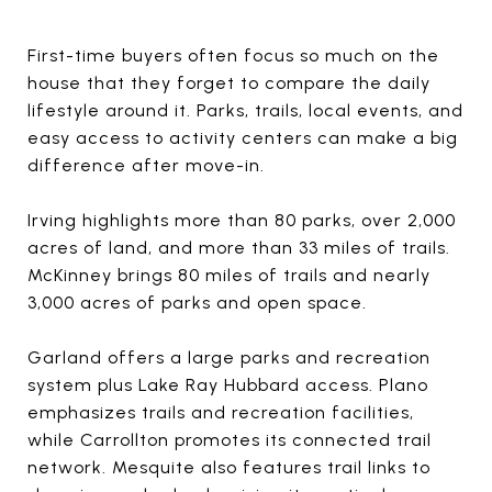
First-time buyers often focus so much on the
house that they forget to compare the daily
lifestyle around it. Parks, trails, local events, and
easy access to activity centers can make a big
difference after move-in.
Irving highlights more than 80 parks, over 2,000
acres of land, and more than 33 miles of trails.
McKinney brings 80 miles of trails and nearly
3,000 acres of parks and open space.
Garland offers a large parks and recreation
system plus Lake Ray Hubbard access. Plano
emphasizes trails and recreation facilities,
while Carrollton promotes its connected trail
network. Mesquite also features trail links to