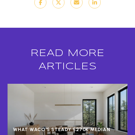
READ MORE
ARTICLES
WHAT WACO'S STEADY $270K MEDIAN