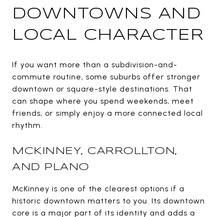
DOWNTOWNS AND
LOCAL CHARACTER
If you want more than a subdivision-and-
commute routine, some suburbs offer stronger
downtown or square-style destinations. That
can shape where you spend weekends, meet
friends, or simply enjoy a more connected local
rhythm.
MCKINNEY, CARROLLTON,
AND PLANO
McKinney is one of the clearest options if a
historic downtown matters to you. Its downtown
core is a major part of its identity and adds a