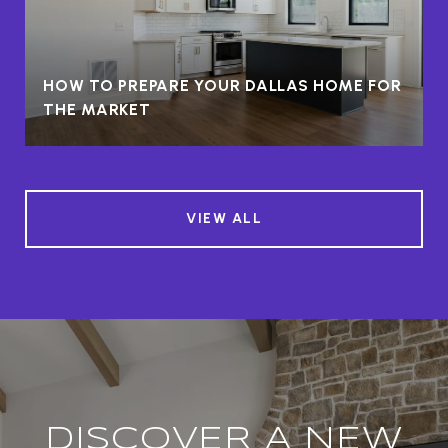
HOW TO PREPARE YOUR DALLAS HOME FOR
THE MARKET
VIEW ALL
DISCOVER A NEW