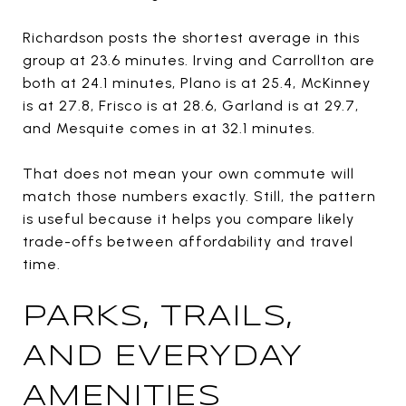
Richardson posts the shortest average in this
group at 23.6 minutes. Irving and Carrollton are
both at 24.1 minutes, Plano is at 25.4, McKinney
is at 27.8, Frisco is at 28.6, Garland is at 29.7,
and Mesquite comes in at 32.1 minutes.
That does not mean your own commute will
match those numbers exactly. Still, the pattern
is useful because it helps you compare likely
trade-offs between affordability and travel
time.
PARKS, TRAILS,
AND EVERYDAY
AMENITIES