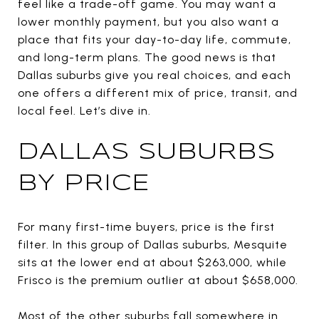
feel like a trade-off game. You may want a
lower monthly payment, but you also want a
place that fits your day-to-day life, commute,
and long-term plans. The good news is that
Dallas suburbs give you real choices, and each
one offers a different mix of price, transit, and
local feel. Let’s dive in.
DALLAS SUBURBS
BY PRICE
For many first-time buyers, price is the first
filter. In this group of Dallas suburbs, Mesquite
sits at the lower end at about $263,000, while
Frisco is the premium outlier at about $658,000.
Most of the other suburbs fall somewhere in