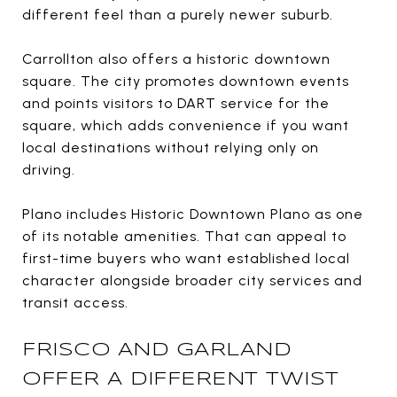
different feel than a purely newer suburb.
Carrollton also offers a historic downtown
square. The city promotes downtown events
and points visitors to DART service for the
square, which adds convenience if you want
local destinations without relying only on
driving.
Plano includes Historic Downtown Plano as one
of its notable amenities. That can appeal to
first-time buyers who want established local
character alongside broader city services and
transit access.
FRISCO AND GARLAND
OFFER A DIFFERENT TWIST