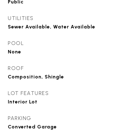
Public
UTILITIES
Sewer Available, Water Available
POOL
None
ROOF
Composition, Shingle
LOT FEATURES
Interior Lot
PARKING
Converted Garage