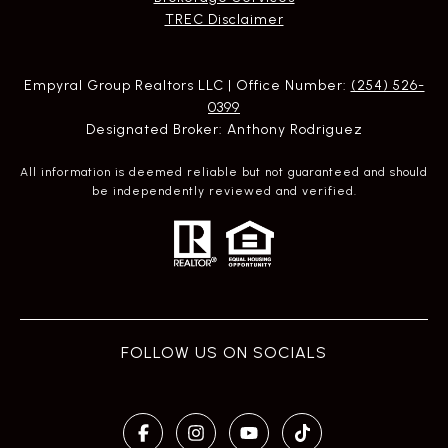
​​​​​​​TREC Disclaimer
Empyral Group Realtors LLC | Office Number:
(254) 526-
0399
Designated Broker: Anthony Rodriguez
All information is deemed reliable but not guaranteed and should
be independently reviewed and verified.