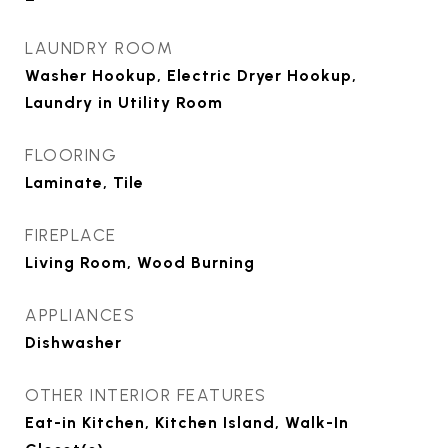
LAUNDRY ROOM
Washer Hookup, Electric Dryer Hookup,
Laundry in Utility Room
FLOORING
Laminate, Tile
FIREPLACE
Living Room, Wood Burning
APPLIANCES
Dishwasher
OTHER INTERIOR FEATURES
Eat-in Kitchen, Kitchen Island, Walk-In