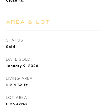
Closet(s)
AREA & LOT
STATUS
Sold
DATE SOLD
January 9, 2026
LIVING AREA
2,219
Sq.Ft.
LOT AREA
0.26
Acres