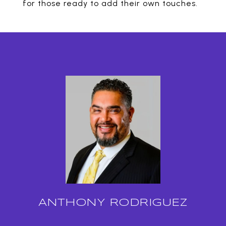
for those ready to add their own touches.
ANTHONY RODRIGUEZ