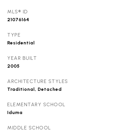
MLS® ID
21076164
TYPE
Residential
YEAR BUILT
2005
ARCHITECTURE STYLES
Traditional, Detached
ELEMENTARY SCHOOL
Iduma
MIDDLE SCHOOL