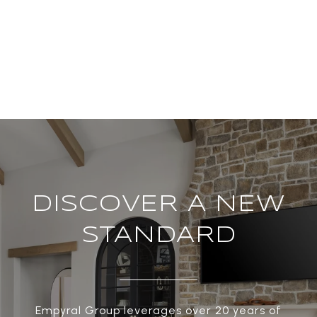
DISCOVER A NEW
STANDARD
Empyral Group leverages over 20 years of