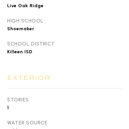
Live Oak Ridge
HIGH SCHOOL
Shoemaker
SCHOOL DISTRICT
Killeen ISD
EXTERIOR
STORIES
1
WATER SOURCE