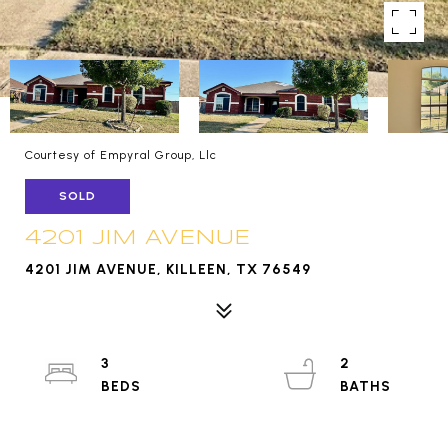
Courtesy of Empyral Group, Llc
SOLD
4201 JIM AVENUE
4201 JIM AVENUE, KILLEEN, TX 76549
3
2