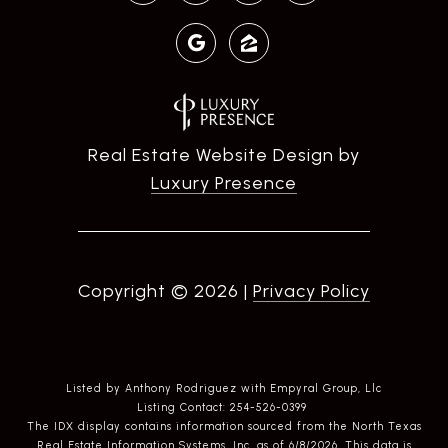
Real Estate Website Design by
Luxury Presence
Copyright ©
2026
|
Privacy Policy
Listed by Anthony Rodriguez with Empyral Group, Llc
Listing Contact: 254-526-0399
The IDX display contains information sourced from the
North Texas
Real Estate Information Systems, Inc.
as of 6/8/2026. This data is