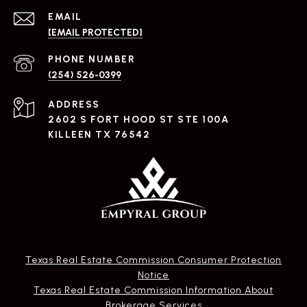
EMAIL
[EMAIL PROTECTED]
PHONE NUMBER
(254) 526-0399
ADDRESS
2602 S FORT HOOD ST STE 100A
KILLEEN TX 76542
Texas Real Estate Commission Consumer Protection
Notice
Texas Real Estate Commission Information About
Brokerage Services​​​​​