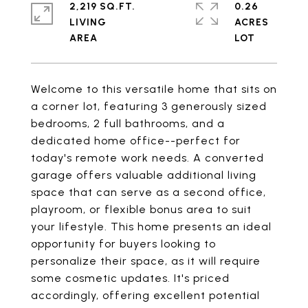
2,219 SQ.FT.
0.26
LIVING
ACRES
Welcome to this versatile home that sits on
a corner lot, featuring 3 generously sized
bedrooms, 2 full bathrooms, and a
dedicated home office--perfect for
today's remote work needs. A converted
garage offers valuable additional living
space that can serve as a second office,
playroom, or flexible bonus area to suit
your lifestyle. This home presents an ideal
opportunity for buyers looking to
personalize their space, as it will require
some cosmetic updates. It's priced
accordingly, offering excellent potential