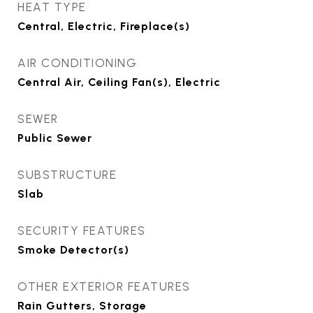
HEAT TYPE
Central, Electric, Fireplace(s)
AIR CONDITIONING
Central Air, Ceiling Fan(s), Electric
SEWER
Public Sewer
SUBSTRUCTURE
Slab
SECURITY FEATURES
Smoke Detector(s)
OTHER EXTERIOR FEATURES
Rain Gutters, Storage