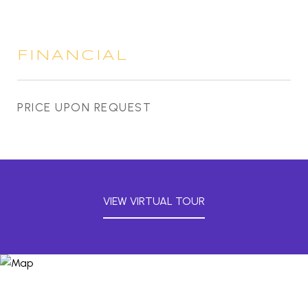
FINANCIAL
PRICE UPON REQUEST
VIEW VIRTUAL TOUR