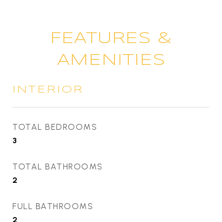
FEATURES &
AMENITIES
INTERIOR
TOTAL BEDROOMS
3
TOTAL BATHROOMS
2
FULL BATHROOMS
2