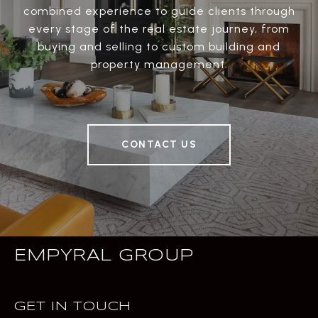
combined experience to guide clients through
every stage of the real estate journey, from
buying and selling to custom building and
property management.
CONTACT US
EMPYRAL GROUP
GET IN TOUCH