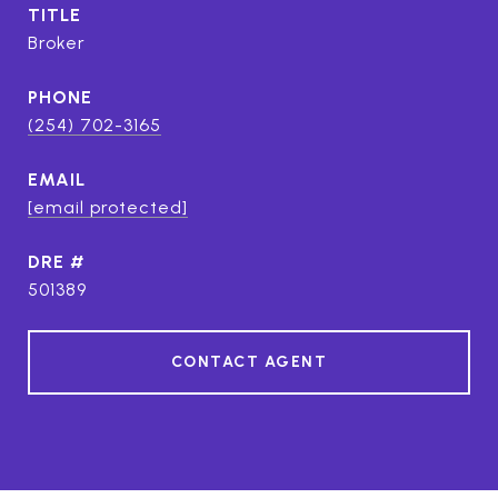
TITLE
Broker
PHONE
(254) 702-3165
EMAIL
[email protected]
DRE #
501389
CONTACT AGENT