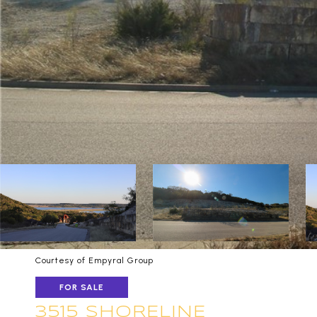
Courtesy of Empyral Group
FOR SALE
3515 SHORELINE