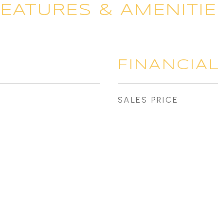
FEATURES & AMENITIE
FINANCIA
SALES PRICE