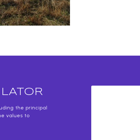
LATOR
ding the principal
he values to