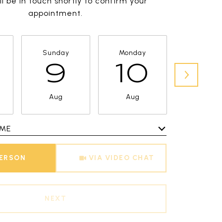
l be in touch shortly to confirm your
appointment.
Sunday
Monday
Tuesda
9
10
11
Aug
Aug
Aug
IME
Meeting Type
PERSON
VIA VIDEO CHAT
NEXT