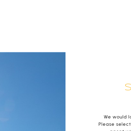
We would lo
Please selec