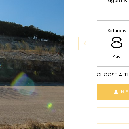
agent wil
Saturday
8
Aug
CHOOSE A T
IN 