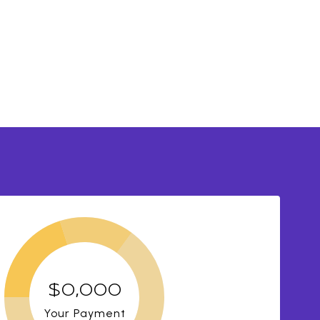
$0,000
Your Payment