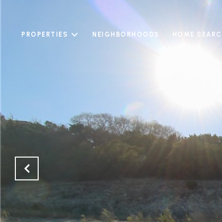
PROPERTIES
NEIGHBORHOODS
HOME SEARC