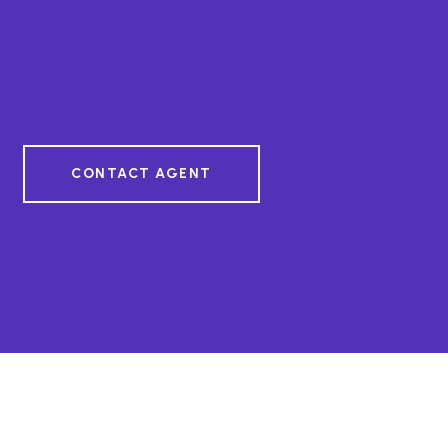
CONTACT AGENT