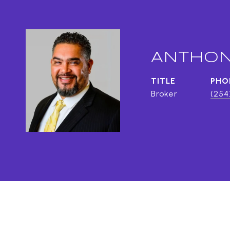
ANTHON
TITLE
PHO
Broker
(254