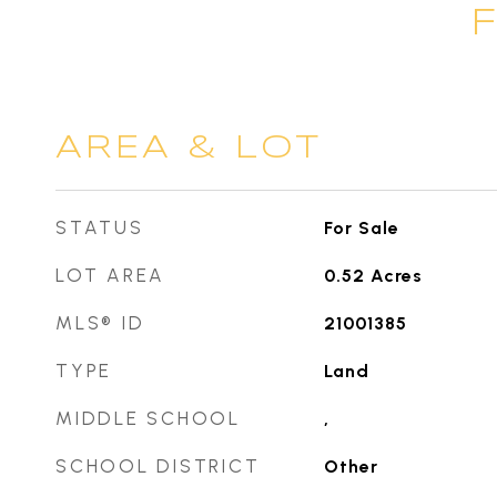
AREA & LOT
STATUS
For Sale
LOT AREA
0.52
Acres
MLS® ID
21001385
TYPE
Land
MIDDLE SCHOOL
,
SCHOOL DISTRICT
Other