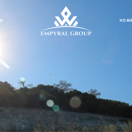
H
HOME