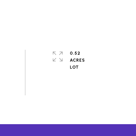
0.52
ACRES