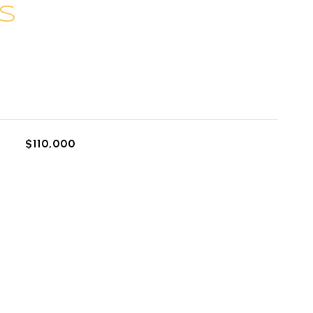
S
L
$110,000