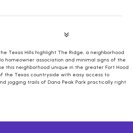
the Texas Hills highlight The Ridge, a neighborhood
. No homeowner association and minimal signs of the
ake this neighborhood unique in the greater Fort Hood
of the Texas countryside with easy access to
nd jogging trails of Dana Peak Park practically right