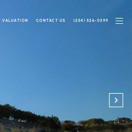
 VALUATION
CONTACT US
(254) 526-0399