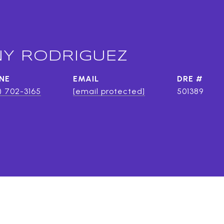
Y RODRIGUEZ
NE
EMAIL
DRE #
) 702-3165
[email protected]
501389