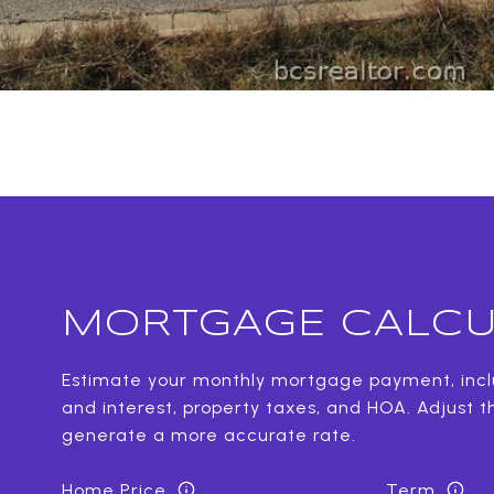
MORTGAGE CALCU
Estimate your monthly mortgage payment, inclu
and interest, property taxes, and HOA. Adjust t
generate a more accurate rate.
Home Price
Term