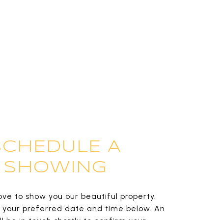
SCHEDULE A
SHOWING
ve to show you our beautiful property.
t your preferred date and time below. An