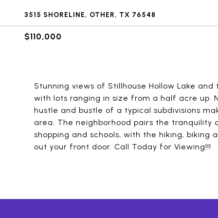
3515 SHORELINE, OTHER, TX 76548
$110,000
Stunning views of Stillhouse Hollow Lake and 
with lots ranging in size from a half acre up
hustle and bustle of a typical subdivisions m
area. The neighborhood pairs the tranquility 
shopping and schools, with the hiking, biking a
out your front door. Call Today for Viewing!!!