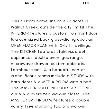
This custom home sits on 3.72 acres in
Walnut Creek, outside the city limits! The
INTERIOR features a custom iron front door
& a oversized back glass-sliding door, an
OPEN FLOOR PLAN with 10-12 ft. ceilings.
The KITCHEN features stainless steel
appliances, double oven, gas range,
microwave drawer, custom cabinets,
farmhouse sink, & a beautiful center
island. Bonus rooms include a STUDY with
barn doors & a MEDIA ROOM with a bar!
The MASTER SUITE INCLUDES A SITTING
AREA & a oversized walk-in closet. The
MASTER BATHROOM features a double
vanity, free standing tub, & a walk-in