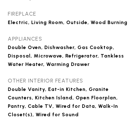
FIREPLACE
Electric, Living Room, Outside, Wood Burning
APPLIANCES
Double Oven, Dishwasher, Gas Cooktop,
Disposal, Microwave, Refrigerator, Tankless
Water Heater, Warming Drawer
OTHER INTERIOR FEATURES
Double Vanity, Eat-in Kitchen, Granite
Counters, Kitchen Island, Open Floorplan,
Pantry, Cable TV, Wired for Data, Walk-In
Closet(s), Wired for Sound