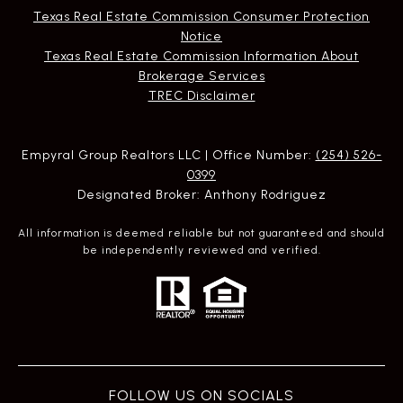
Texas Real Estate Commission Consumer Protection
Notice
Texas Real Estate Commission Information About
Brokerage Services​​​​​
​​​​​​​TREC Disclaimer
Empyral Group Realtors LLC | Office Number:
(254) 526-
0399
Designated Broker: Anthony Rodriguez
All information is deemed reliable but not guaranteed and should
be independently reviewed and verified.