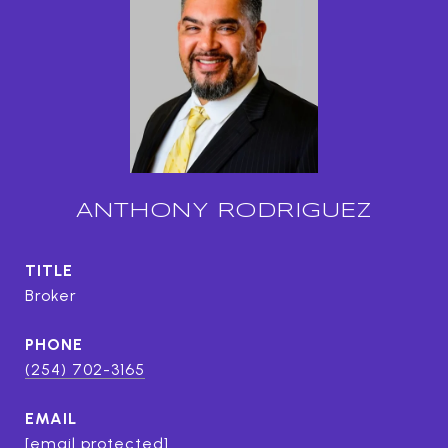
ANTHONY RODRIGUEZ
TITLE
Broker
PHONE
(254) 702-3165
EMAIL
[email protected]