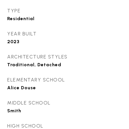
TYPE
Residential
YEAR BUILT
2023
ARCHITECTURE STYLES
Traditional, Detached
ELEMENTARY SCHOOL
Alice Douse
MIDDLE SCHOOL
Smith
HIGH SCHOOL