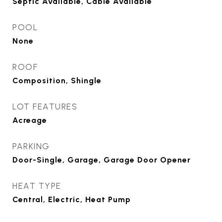
Septic Available, Cable Available
POOL
None
ROOF
Composition, Shingle
LOT FEATURES
Acreage
PARKING
Door-Single, Garage, Garage Door Opener
HEAT TYPE
Central, Electric, Heat Pump