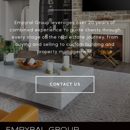
Empyral Group leverages over 20 years of
combined experience to guide clients through
every stage of the real estate journey, from
buying and selling to custom building and
property management.
CONTACT US