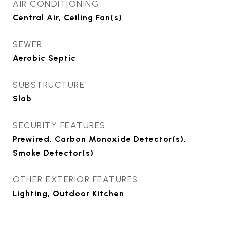
AIR CONDITIONING
Central Air, Ceiling Fan(s)
SEWER
Aerobic Septic
SUBSTRUCTURE
Slab
SECURITY FEATURES
Prewired, Carbon Monoxide Detector(s),
Smoke Detector(s)
OTHER EXTERIOR FEATURES
Lighting, Outdoor Kitchen