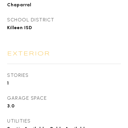
Chaparral
SCHOOL DISTRICT
Killeen ISD
EXTERIOR
STORIES
1
GARAGE SPACE
3.0
UTILITIES