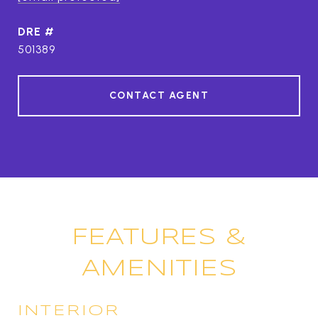
DRE #
501389
CONTACT AGENT
FEATURES &
AMENITIES
INTERIOR