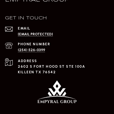
EMPYRAL GROUP
GET IN TOUCH
EMAIL
[EMAIL PROTECTED]
PHONE NUMBER
(254) 526-0399
ADDRESS
2602 S FORT HOOD ST STE 100A
KILLEEN TX 76542