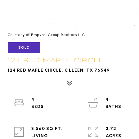
Courtesy of Empyral Group Realtors LLC
SOLD
124 RED MAPLE CIRCLE
124 RED MAPLE CIRCLE, KILLEEN, TX 76549
4
4
3,560 SQ.FT.
3.72
LIVING
ACRES