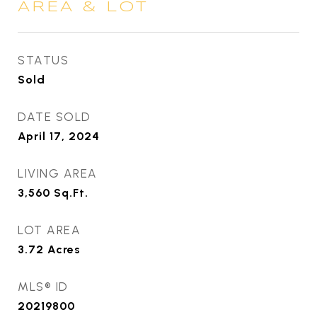
AREA & LOT
STATUS
Sold
DATE SOLD
April 17, 2024
LIVING AREA
3,560
Sq.Ft.
LOT AREA
3.72
Acres
MLS® ID
20219800