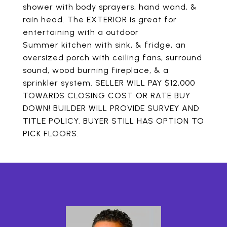
shower with body sprayers, hand wand, &
rain head. The EXTERIOR is great for
entertaining with a outdoor
Summer kitchen with sink, & fridge, an
oversized porch with ceiling fans, surround
sound, wood burning fireplace, & a
sprinkler system. SELLER WILL PAY $12,000
TOWARDS CLOSING COST OR RATE BUY
DOWN! BUILDER WILL PROVIDE SURVEY AND
TITLE POLICY. BUYER STILL HAS OPTION TO
PICK FLOORS.