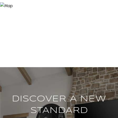
DISCOVER A NEW
STANDARD