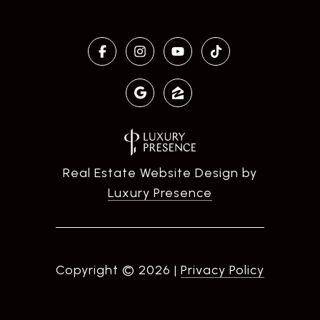
Real Estate Website Design by
Luxury Presence
Copyright ©
2026
|
Privacy Policy