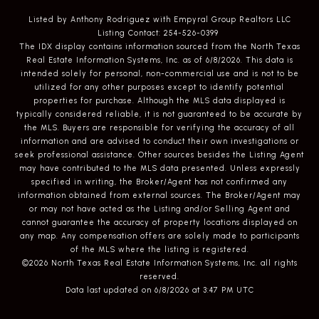
Listed by Anthony Rodriguez with Empyral Group Realtors LLC
Listing Contact: 254-526-0399
The IDX display contains information sourced from the
North Texas
Real Estate Information Systems, Inc.
as of 6/8/2026. This data is
intended solely for personal, non-commercial use and is not to be
utilized for any other purposes except to identify potential
properties for purchase. Although the MLS data displayed is
typically considered reliable, it is not guaranteed to be accurate by
the MLS. Buyers are responsible for verifying the accuracy of all
information and are advised to conduct their own investigations or
seek professional assistance. Other sources besides the Listing Agent
may have contributed to the MLS data presented. Unless expressly
specified in writing, the Broker/Agent has not confirmed any
information obtained from external sources. The Broker/Agent may
or may not have acted as the Listing and/or Selling Agent and
cannot guarantee the accuracy of property locations displayed on
any map. Any compensation offers are solely made to participants
of the MLS where the listing is registered.
©2026
North Texas Real Estate Information Systems, Inc.
all rights
reserved.
Data last updated on 6/8/2026 at 3:47 PM UTC