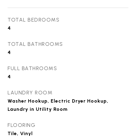
TOTAL BEDROOMS
4
TOTAL BATHROOMS
4
FULL BATHROOMS
4
LAUNDRY ROOM
Washer Hookup, Electric Dryer Hookup,
Laundry in Utility Room
FLOORING
Tile, Vinyl