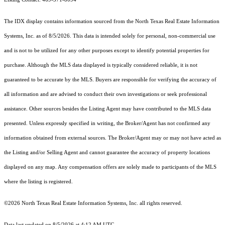
The IDX display contains information sourced from the
North Texas Real Estate Information
Systems, Inc.
as of 8/5/2026. This data is intended solely for personal, non-commercial use
and is not to be utilized for any other purposes except to identify potential properties for
purchase. Although the MLS data displayed is typically considered reliable, it is not
guaranteed to be accurate by the MLS. Buyers are responsible for verifying the accuracy of
all information and are advised to conduct their own investigations or seek professional
assistance. Other sources besides the Listing Agent may have contributed to the MLS data
presented. Unless expressly specified in writing, the Broker/Agent has not confirmed any
information obtained from external sources. The Broker/Agent may or may not have acted as
the Listing and/or Selling Agent and cannot guarantee the accuracy of property locations
displayed on any map. Any compensation offers are solely made to participants of the MLS
where the listing is registered.
©2026
North Texas Real Estate Information Systems, Inc.
all rights reserved.
Data last updated on 8/5/2026 at 4:12 AM UTC