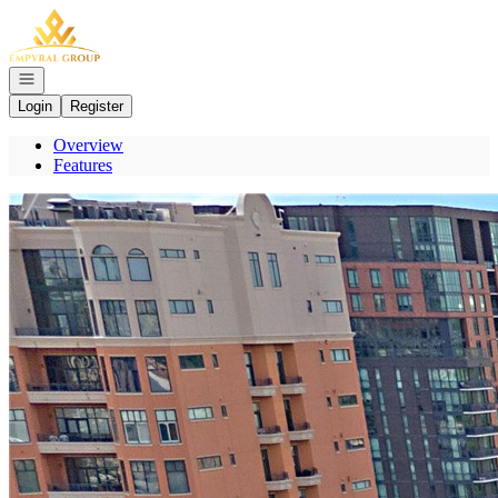
Go to: Homepage
Open navigation
Login
Register
Overview
Features