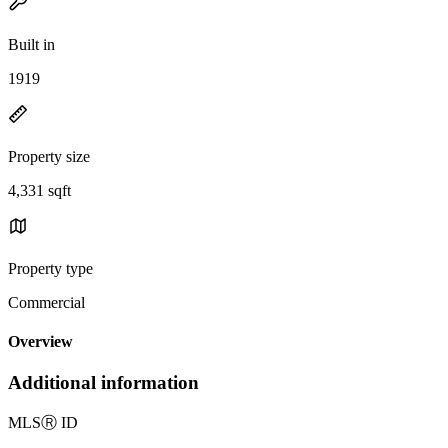
Built in
1919
Property size
4,331 sqft
Property type
Commercial
Overview
Additional information
MLS
Ⓡ
ID