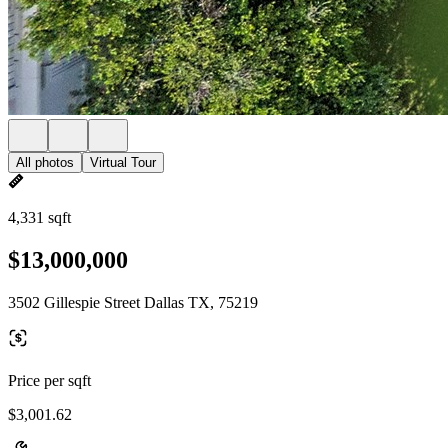
All photos
Virtual Tour
4,331 sqft
$13,000,000
3502 Gillespie Street Dallas TX, 75219
Price per sqft
$3,001.62