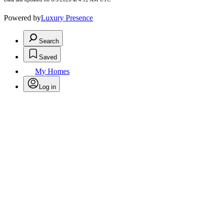
Powered by
Luxury Presence
Search
Saved
My Homes
Log in