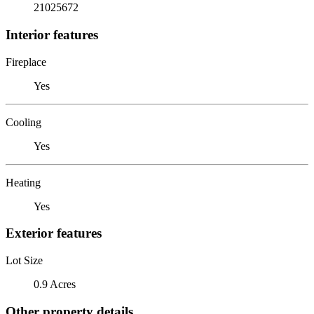
21025672
Interior features
Fireplace
Yes
Cooling
Yes
Heating
Yes
Exterior features
Lot Size
0.9 Acres
Other property details