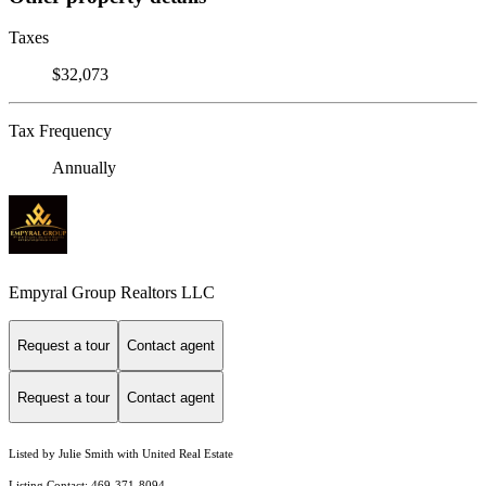
Taxes
$32,073
Tax Frequency
Annually
Empyral Group Realtors LLC
Request a tour
Contact agent
Request a tour
Contact agent
Listed by Julie Smith with United Real Estate
Listing Contact: 469-371-8094